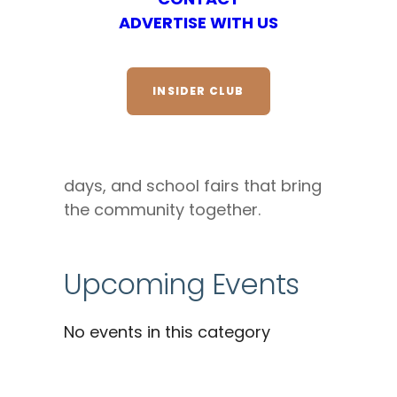
ADVERTISE WITH US
DESCRIPTION
Enjoy family fun in North Park with
INSIDER CLUB
kids’ craft workshops, family
movie nights, storytelling
sessions, outdoor adventure
days, and school fairs that bring
the community together.
Upcoming Events
No events in this category