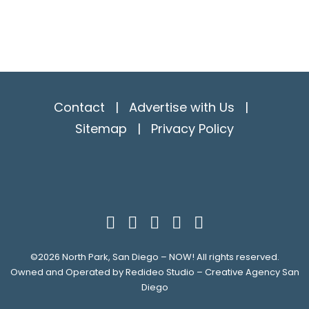
Contact
|
Advertise with Us
|
Sitemap
|
Privacy Policy
©2026
North Park, San Diego – NOW!
All rights reserved.
Owned and Operated by
Redideo Studio – Creative Agency San
Diego