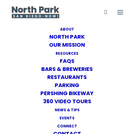
ABOUT
NORTH PARK
Family-Friendly Events
OUR MISSION
Home
Family-Friendly Events
RESOURCES
FAQS
BARS & BREWERIES
RESTAURANTS
PARKING
PERSHING BIKEWAY
360 VIDEO TOURS
NEXT EVENT
NEWS & TIPS
EVENTS
No upcoming events
CONNECT
CONTACT