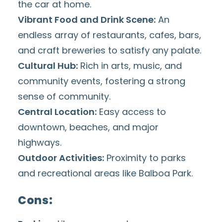
the car at home.
Vibrant
Food
and Drink Scene:
An
endless
array of restaurants
, cafes,
bars,
and craft breweries
to satisfy any palate.
Cultural Hub:
Rich in arts, music, and
community events
, fostering a strong
sense of community.
Central Location:
Easy access to
downtown, beaches, and major
highways.
Outdoor Activities:
Proximity to parks
and recreational areas like
Balboa Park
.
Cons: