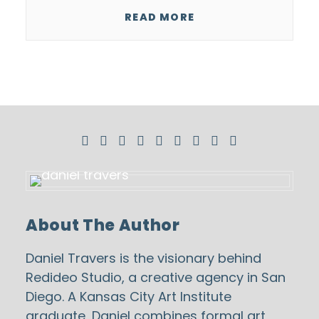
READ MORE
About The Author
Daniel Travers is the visionary behind
Redideo Studio
, a creative agency in San
Diego. A Kansas City Art Institute
graduate, Daniel combines formal art