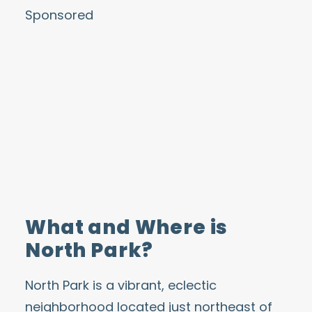
Sponsored
What and Where is
North Park?
North Park is a vibrant, eclectic
neighborhood located just northeast of