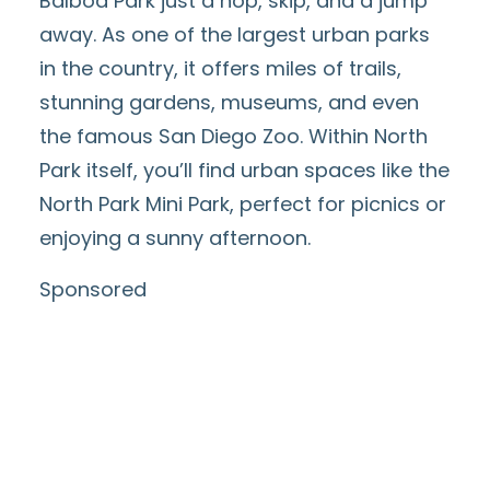
Balboa Park
just a hop, skip, and a jump
away. As one of the largest urban parks
in the country, it offers miles of trails,
stunning gardens, museums, and even
the famous
San Diego Zoo
. Within North
Park itself, you’ll find urban spaces like the
North Park Mini Park
, perfect for picnics or
enjoying a sunny afternoon.
Sponsored