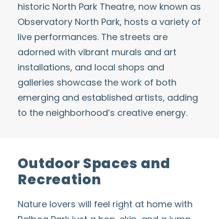
historic North Park Theatre, now known as
Observatory North Park
, hosts a variety of
live performances. The streets are
adorned with vibrant murals and art
installations, and local shops and
galleries showcase the work of both
emerging and established artists, adding
to the neighborhood’s creative energy.
Outdoor Spaces and
Recreation
Nature lovers will feel right at home with