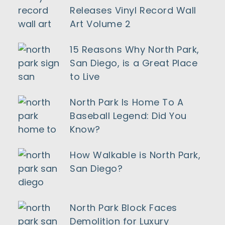
Releases Vinyl Record Wall
Art Volume 2
15 Reasons Why North Park,
San Diego, is a Great Place
to Live
North Park Is Home To A
Baseball Legend: Did You
Know?
How Walkable is North Park,
San Diego?
North Park Block Faces
Demolition for Luxury