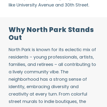
like University Avenue and 30th Street.
Why North Park Stands
Out
North Park is known for its eclectic mix of
residents – young professionals, artists,
families, and retirees – all contributing to
a lively community vibe. The
neighborhood has a strong sense of
identity, embracing diversity and
creativity at every turn. From colorful
street murals to indie boutiques, the