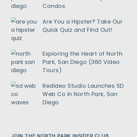
Condos
Are You a Hipster? Take Our
Quick Quiz and Find Out!
Exploring the Heart of North
Park, San Diego (360 Video
Tours)
Redideo Studio Launches SD
Web Co in North Park, San
Diego
JOIN THE NORTH PARK INSIDER CLUB