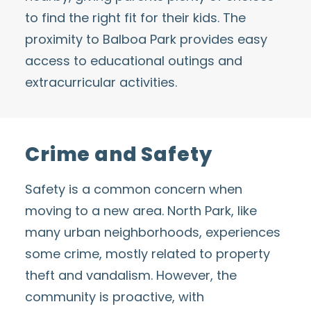
to find the right fit for their kids. The
proximity to
Balboa Park
provides easy
access to educational outings and
extracurricular activities.
Crime and Safety
Safety is a common concern when
moving to a new area. North Park, like
many urban neighborhoods, experiences
some crime, mostly related to property
theft and vandalism. However, the
community is proactive, with