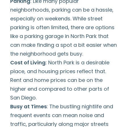
Parking
: Like many popular
neighborhoods,
parking
can be a hassle,
especially on weekends. While street
parking
is often limited, there are options
like a
parking garage in North Park
that
can make finding a spot a bit easier when
the neighborhood gets busy.
Cost of Living
: North Park is a desirable
place, and housing prices reflect that.
Rent and home prices can be on the
higher end
compared to other parts of
San Diego.
Busy at Times
: The bustling nightlife and
frequent
events
can mean noise and
traffic, particularly along major streets