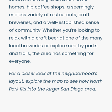
homes, hip coffee shops, a seemingly
endless
variety of restaurants
,
craft
breweries
, and a well-established sense
of community. Whether you’re looking to
relax with a
craft beer
at one of the many
local breweries or explore nearby parks
and trails, the area has something for
everyone.
For a closer look at the neighborhood’s
layout, explore the map to see how North
Park fits into the larger San Diego area.