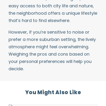
easy access to both city life and nature,
the neighborhood offers a unique lifestyle
that’s hard to find elsewhere.
However, if you’re sensitive to noise or
prefer a more suburban setting, the lively
atmosphere might feel overwhelming.
Weighing the pros and cons based on
your personal preferences will help you
decide.
You Might Also Like