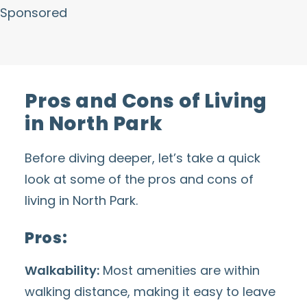
Sponsored
Pros and Cons of Living
in North Park
Before diving deeper, let’s take a quick
look at some of the pros and cons of
living in North Park.
Pros:
Walkability:
Most amenities are within
walking distance, making it easy to leave