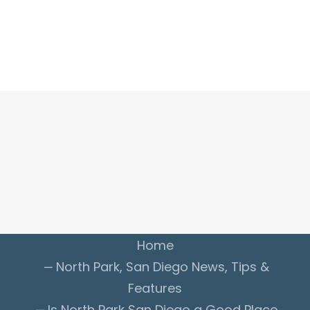
ADVERTISE WITH US
INSIDER CLUB
Home
North Park, San Diego News, Tips &
Features
Is
North Park San Diego
a Good Place