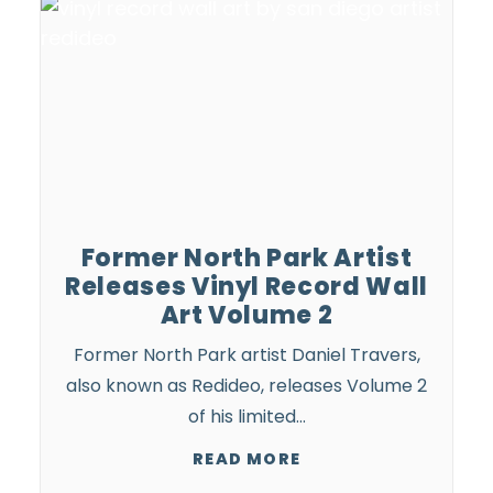
Former North Park Artist
Releases Vinyl Record Wall
Art Volume 2
Former North Park artist Daniel Travers,
also known as Redideo, releases Volume 2
of his limited…
READ MORE