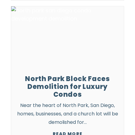
North Park Block Faces
Demolition for Luxury
Condos
Near the heart of North Park, San Diego,
homes, businesses, and a church lot will be
demolished for…
READ MORE