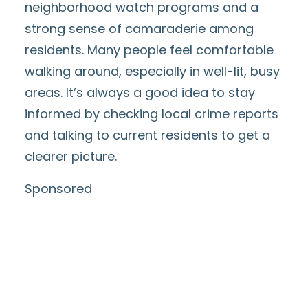
neighborhood watch programs and a
strong sense of camaraderie among
residents. Many people feel comfortable
walking around, especially in well-lit, busy
areas. It’s always a good idea to stay
informed by checking local crime reports
and talking to current residents to get a
clearer picture.
Sponsored