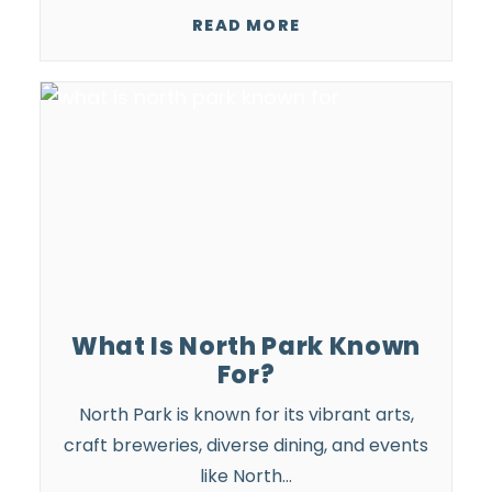
READ MORE
What Is North Park Known
For?
North Park is known for its vibrant arts,
craft breweries, diverse dining, and
events
like North…