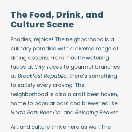
The Food, Drink, and
Culture Scene
Foodies, rejoice! The neighborhood is a
culinary paradise with a diverse
range of
dining options
. From mouth-watering
tacos at
City Tacos
to gourmet brunches
at
Breakfast Republic
, there’s something
to satisfy every craving. The
neighborhood is also a
craft beer
haven,
home to popular bars and breweries
like
North Park Beer Co.
and
Belching Beaver
.
Art and culture thrive here as well. The