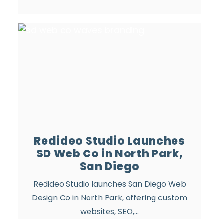
Redideo Studio Launches
SD Web Co in North Park,
San Diego
Redideo Studio launches San Diego Web
Design Co in North Park, offering custom
websites, SEO,…