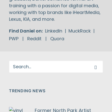
training with a passion for digital media,
working with top brands like iHeartMedia,
Lexus, KIA, and more.
Find Daniel on:
LinkedIn
|
MuckRack
|
PWP
|
Reddit
|
Quora
TRENDING NEWS
Former North Park Artist