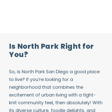
Is North Park Right for
You?
So, is
North Park San Diego
a good place
to live? If you’re looking for a
neighborhood that combines the
excitement of urban living with a tight-
knit community feel, then absolutely! With
its diverse culture, foodie delights, and