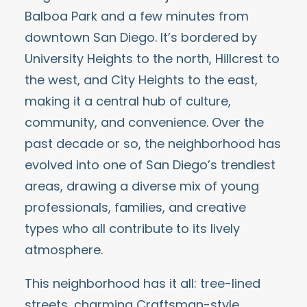
Balboa Park
and a few minutes from
downtown San Diego. It’s bordered by
University Heights to the north, Hillcrest to
the west, and City Heights to the east,
making it a central hub of culture,
community, and convenience. Over the
past decade or so, the neighborhood has
evolved into one of San Diego’s trendiest
areas, drawing a diverse mix of young
professionals, families, and creative
types who all contribute to its lively
atmosphere.
This neighborhood has it all: tree-lined
streets, charming Craftsman-style