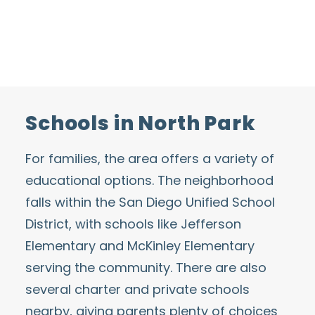
Schools in North Park
For families, the area offers a variety of
educational options. The neighborhood
falls within the
San Diego Unified School
District
, with schools like Jefferson
Elementary and McKinley Elementary
serving the community. There are also
several charter and private schools
nearby, giving parents plenty of choices