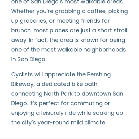
one of San Diego’s most walkable areas.
Whether you’re grabbing a coffee, picking
up groceries, or meeting friends for
brunch, most places are just a short stroll
away. In fact, the area is known for being
one of the
most walkable neighborhoods
in San Diego
.
Cyclists will appreciate the
Pershing
Bikeway
, a dedicated bike path
connecting North Park to downtown San
Diego. It’s perfect for commuting or
enjoying a leisurely ride while soaking up
the city’s year-round mild climate.