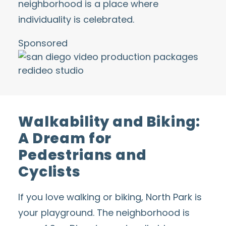
neighborhood is a place where
individuality is celebrated.
Sponsored
Walkability and Biking:
A Dream for
Pedestrians and
Cyclists
If you love walking or biking, North Park is
your playground. The neighborhood is