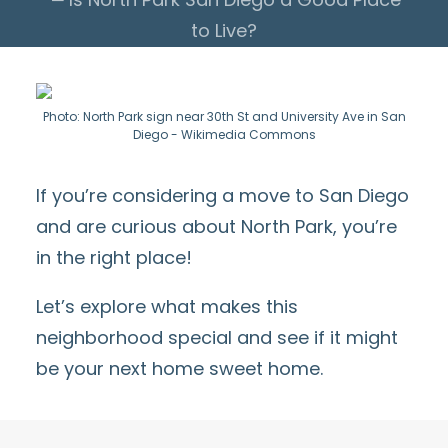
to Live?
Photo: North Park sign near 30th St and University Ave in San
Diego - Wikimedia Commons
If you’re considering a move to San Diego
and are curious about North Park, you’re
in the right place!
Let’s explore what makes this
neighborhood special and see if it might
be your next home sweet home.