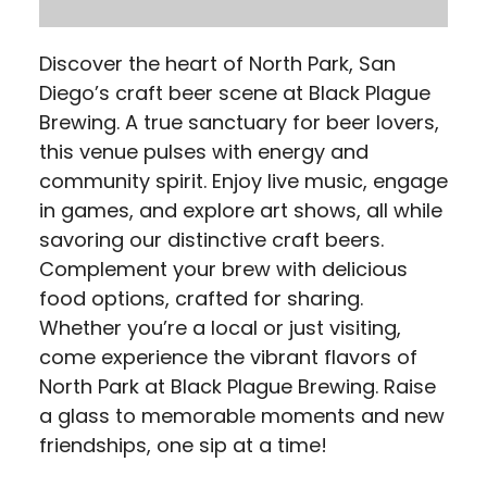
Discover the heart of North Park, San
Diego’s craft beer scene at Black Plague
Brewing. A true sanctuary for beer lovers,
this venue pulses with energy and
community spirit. Enjoy live music, engage
in games, and explore art shows, all while
savoring our distinctive craft beers.
Complement your brew with delicious
food options, crafted for sharing.
Whether you’re a local or just visiting,
come experience the vibrant flavors of
North Park at Black Plague Brewing. Raise
a glass to memorable moments and new
friendships, one sip at a time!