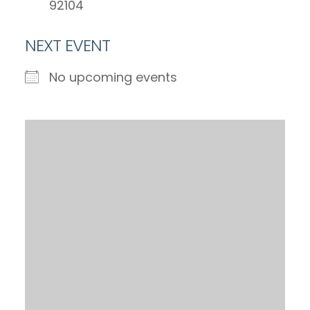
92104
NEXT EVENT
No upcoming events