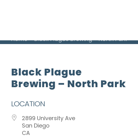
ADVERTISE WITH US
INSIDER CLUB
Home
Black Plague Brewing – North Park
Black Plague
Brewing – North Park
LOCATION
2899 University Ave
San Diego
CA