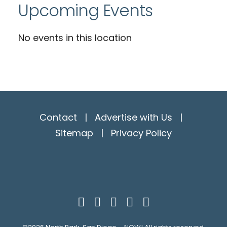
Upcoming Events
No events in this location
Contact
|
Advertise with Us
|
Sitemap
|
Privacy Policy