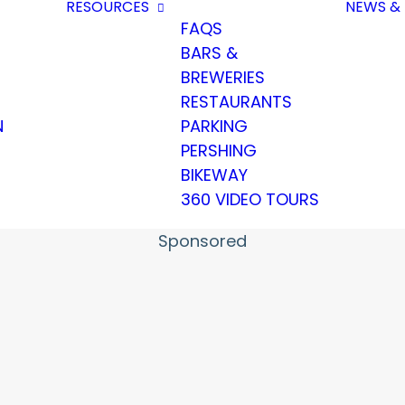
RESOURCES
NEWS & 
FAQS
BARS &
BREWERIES
RESTAURANTS
N
PARKING
PERSHING
BIKEWAY
360 VIDEO TOURS
Sponsored