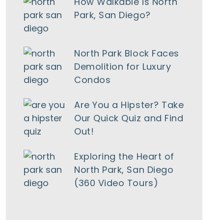
How Walkable is North
Park, San Diego?
North Park Block Faces
Demolition for Luxury
Condos
Are You a Hipster? Take
Our Quick Quiz and Find
Out!
Exploring the Heart of
North Park, San Diego
(360 Video Tours)