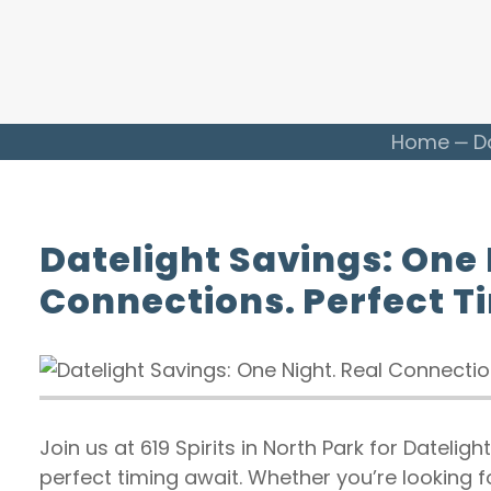
Home
D
Datelight Savings: One 
Connections. Perfect T
Join us at 619 Spirits in North Park for Datelig
perfect timing await. Whether you’re looking f