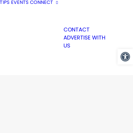
TIPS
EVENTS
CONNECT
CONTACT
ADVERTISE WITH
US
Open