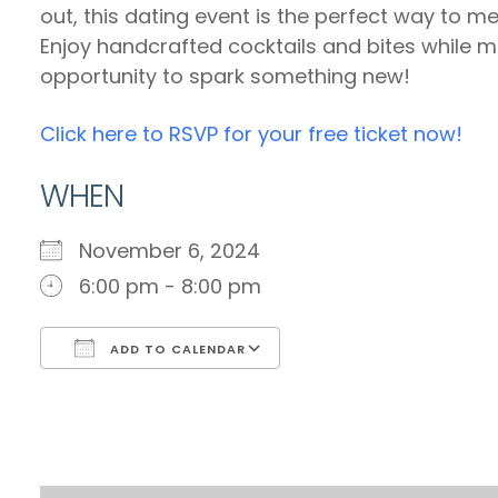
out, this dating event is the perfect way to m
Enjoy handcrafted cocktails and bites while min
opportunity to spark something new!
Click here to RSVP for your free ticket now!
WHEN
November 6, 2024
6:00 pm - 8:00 pm
ADD TO CALENDAR
Download ICS
Google Calendar