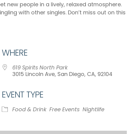
eet new people in a lively, relaxed atmosphere.
gling with other singles. Don’t miss out on this
WHERE
619 Spirits North Park
3015 Lincoln Ave, San Diego, CA, 92104
EVENT TYPE
iCalendar
Office 365
Ou
Food & Drink
Free Events
Nightlife