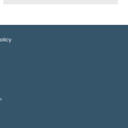
olicy
o