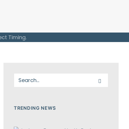
ect Timing.
TRENDING NEWS