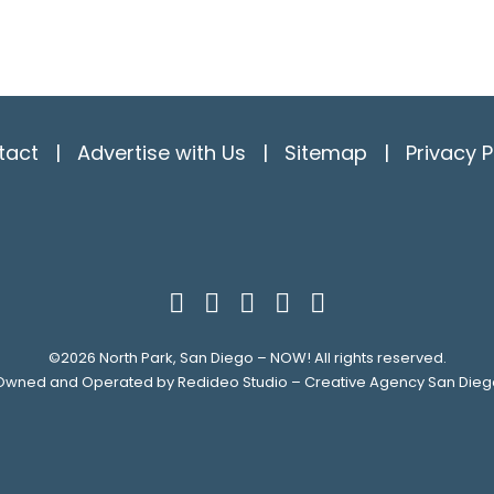
tact
|
Advertise with Us
|
Sitemap
|
Privacy P
©2026
North Park, San Diego – NOW!
All rights reserved.
Owned and Operated by
Redideo Studio – Creative Agency San Dieg