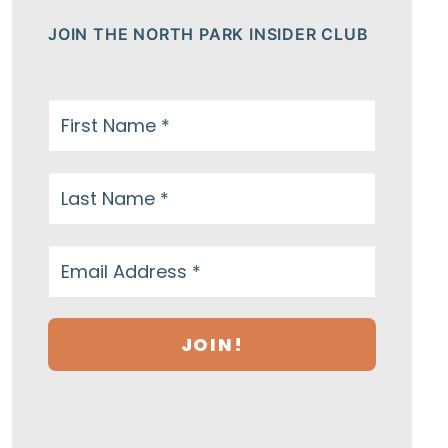
JOIN THE NORTH PARK INSIDER CLUB