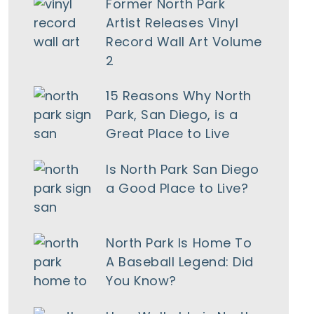
Former North Park
Artist Releases Vinyl
Record Wall Art Volume
2
15 Reasons Why North
Park, San Diego, is a
Great Place to Live
Is North Park San Diego
a Good Place to Live?
North Park Is Home To
tlook Live
A Baseball Legend: Did
You Know?