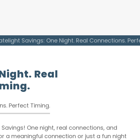
atelight Savings: One Night. Real Connections. Perf
Night. Real
iming.
ht Savings! One night, real connections, and
or a meaningful connection or just a fun night