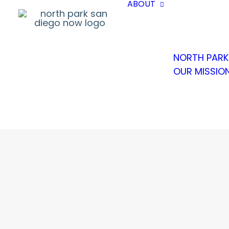
ABOUT
NORTH PARK
OUR MISSIO