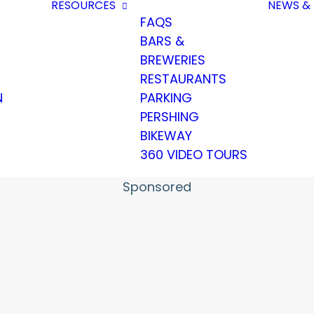
RESOURCES
NEWS & 
FAQS
BARS &
BREWERIES
RESTAURANTS
N
PARKING
PERSHING
BIKEWAY
360 VIDEO TOURS
Sponsored