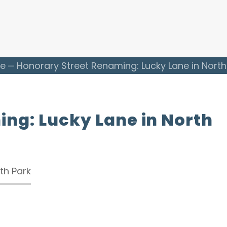
e
Honorary Street Renaming: Lucky Lane in North
ng: Lucky Lane in North