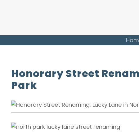
Hom
Honorary Street Renami
Park