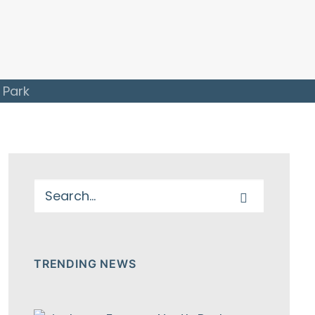
 Park
TRENDING NEWS