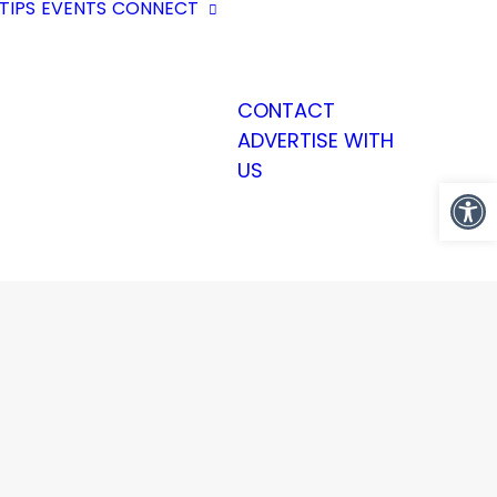
TIPS
EVENTS
CONNECT
CONTACT
ADVERTISE WITH
US
Open