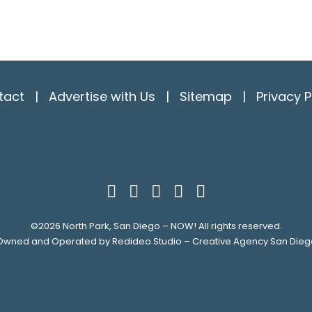
tact
|
Advertise with Us
|
Sitemap
|
Privacy P
©2026
North Park, San Diego – NOW!
All rights reserved.
Owned and Operated by
Redideo Studio – Creative Agency San Dieg