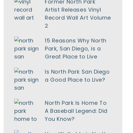
Former North Park
Artist Releases Vinyl
Record Wall Art Volume
2
15 Reasons Why North
Park, San Diego, is a
Great Place to Live
tlook Live
Is North Park San Diego
a Good Place to Live?
North Park Is Home To
A Baseball Legend: Did
You Know?