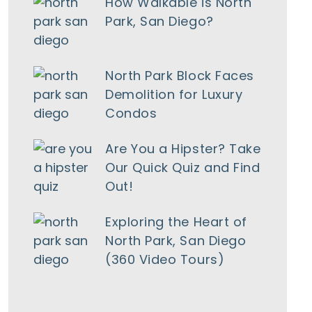
How Walkable is North
Park, San Diego?
North Park Block Faces
Demolition for Luxury
Condos
Are You a Hipster? Take
Our Quick Quiz and Find
Out!
Exploring the Heart of
North Park, San Diego
(360 Video Tours)