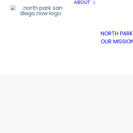
ABOUT
NORTH PARK
OUR MISSIO