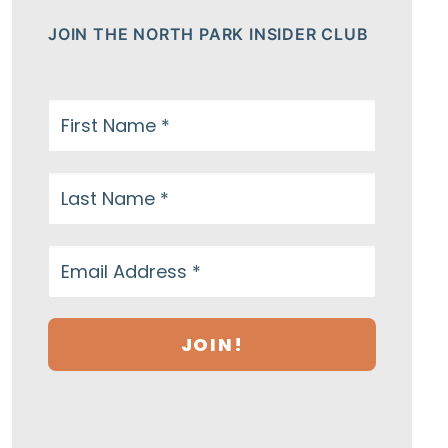
JOIN THE NORTH PARK INSIDER CLUB