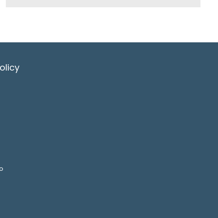
olicy
o