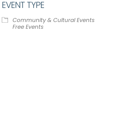
EVENT TYPE
Community & Cultural Events
Free Events
iCalendar
Office 365
Ou