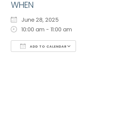
WHEN
June 28, 2025
10:00 am - 11:00 am
ADD TO CALENDAR
Download ICS
Google Calendar