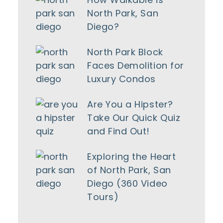
North Park, San
Diego?
North Park Block
Faces Demolition for
Luxury Condos
Are You a Hipster?
Take Our Quick Quiz
and Find Out!
Exploring the Heart
of North Park, San
Diego (360 Video
Tours)