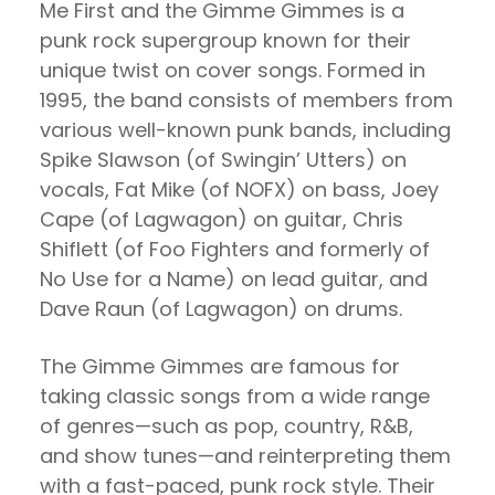
Me First and the Gimme Gimmes is a
punk rock supergroup known for their
unique twist on cover songs. Formed in
1995, the band consists of members from
various well-known punk bands, including
Spike Slawson (of Swingin’ Utters) on
vocals, Fat Mike (of NOFX) on bass, Joey
Cape (of Lagwagon) on guitar, Chris
Shiflett (of Foo Fighters and formerly of
No Use for a Name) on lead guitar, and
Dave Raun (of Lagwagon) on drums.
The Gimme Gimmes are famous for
taking classic songs from a wide range
of genres—such as pop, country, R&B,
and show tunes—and reinterpreting them
with a fast-paced, punk rock style. Their