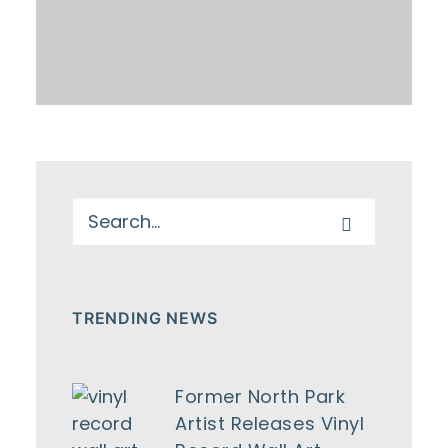
TRENDING NEWS
Former North Park
Artist Releases Vinyl