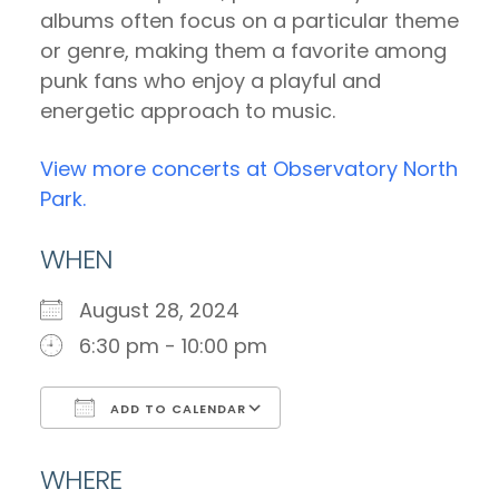
albums often focus on a particular theme
or genre, making them a favorite among
punk fans who enjoy a playful and
energetic approach to music.
View more concerts at Observatory North
Park.
WHEN
August 28, 2024
6:30 pm - 10:00 pm
ADD TO CALENDAR
Download ICS
Google Calendar
WHERE