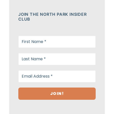
JOIN THE NORTH PARK INSIDER
CLUB