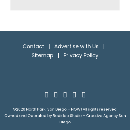
Contact
|
Advertise with Us
|
Sitemap
|
Privacy Policy
©2026
North Park, San Diego – NOW!
All rights reserved.
Owned and Operated by
Redideo Studio – Creative Agency San
Diego