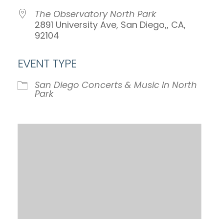
The Observatory North Park
2891 University Ave, San Diego,, CA,
92104
EVENT TYPE
San Diego Concerts & Music In North
Park