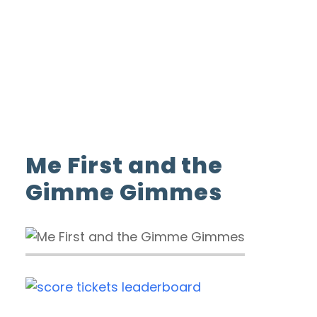
ADVERTISE WITH US
INSIDER CLUB
Home
Me First and the Gimme Gimmes
Me First and the
Gimme Gimmes