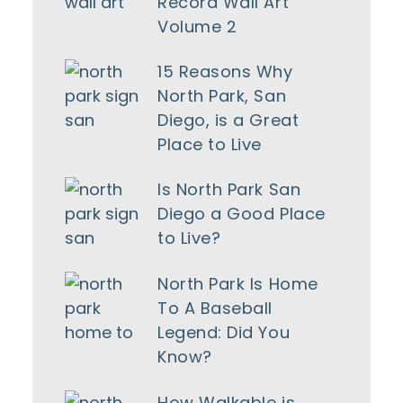
Record Wall Art
Volume 2
15 Reasons Why
North Park, San
Diego, is a Great
Place to Live
Is North Park San
Diego a Good Place
to Live?
North Park Is Home
To A Baseball
Legend: Did You
Know?
How Walkable is