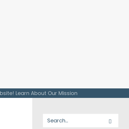
ite! Learn About Our Mission