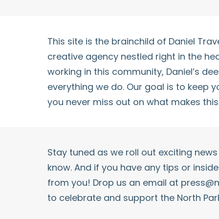
This site is the brainchild of Daniel Tr
creative agency nestled right in the he
working in this community, Daniel’s de
everything we do. Our goal is to keep 
you never miss out on what makes this
Stay tuned as we roll out exciting news 
know. And if you have any tips or insid
from you! Drop us an email at
press@n
to celebrate and support the
North Par