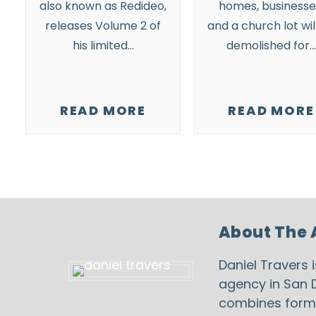
also known as Redideo,
homes, businesse
releases Volume 2 of
and a church lot wil
his limited…
demolished for…
READ MORE
READ MORE
About The 
Daniel Travers 
agency in San D
combines formal