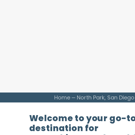
Home
North Park, San Diego
Welcome to your go-t
destination for