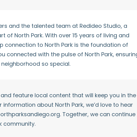
avers and the talented team at Redideo Studio, a
art of
North Park
. With over 15 years of living and
ep connection to
North Park
is the foundation of
you connected with the pulse of
North Park
, ensurin
 neighborhood so special.
and feature local content that will keep you in the
er information about
North Park
, we’d love to hear
orthparksandiego.org
. Together, we can continue
k
community.