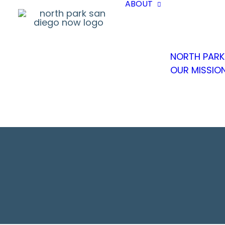
ABOUT
NORTH PARK
OUR MISSIO