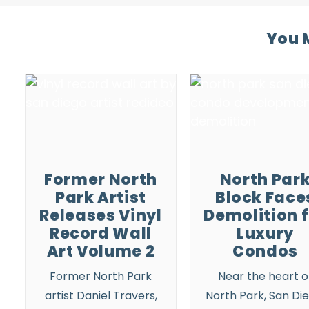
You M
Former North
North Par
Park Artist
Block Face
Releases Vinyl
Demolition 
Record Wall
Luxury
Art Volume 2
Condos
Former
North Park
Near the heart o
artist Daniel Travers,
North Park
, San Di