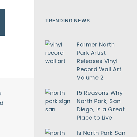
TRENDING NEWS
Former North
Park Artist
Releases Vinyl
Record Wall Art
Volume 2
15 Reasons Why
e
North Park, San
nd
Diego, is a Great
Place to Live
Is North Park San