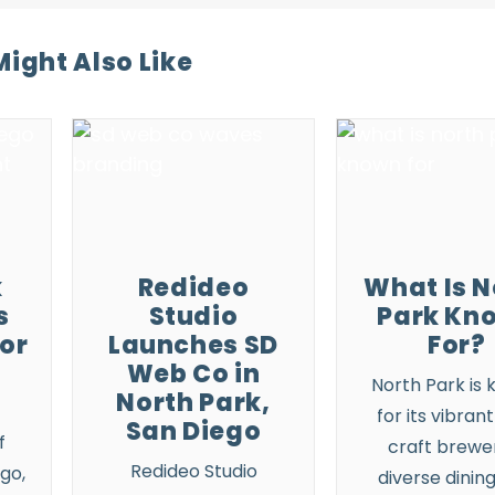
ight Also Like
k
Redideo
What Is N
s
Studio
Park Kn
for
Launches SD
For?
Web Co in
North Park
is 
North Park,
for its vibrant
San Diego
f
craft brewer
Redideo Studio
ego,
diverse dining