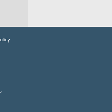
olicy
o