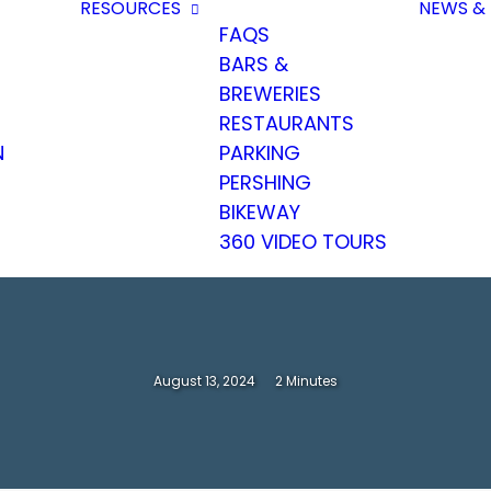
RESOURCES
NEWS & 
FAQS
BARS &
BREWERIES
RESTAURANTS
N
PARKING
PERSHING
BIKEWAY
360 VIDEO TOURS
August 13, 2024
2 Minutes