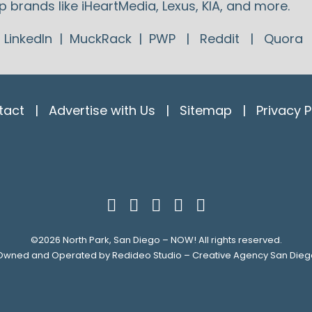
p brands like iHeartMedia, Lexus, KIA, and more.
:
LinkedIn
|
MuckRack
|
PWP
|
Reddit
|
Quora
tact
|
Advertise with Us
|
Sitemap
|
Privacy P
©2026
North Park, San Diego – NOW!
All rights reserved.
Owned and Operated by
Redideo Studio – Creative Agency San Dieg