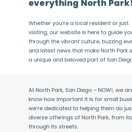
everything North Park
Whether you’re a local resident or just
visiting, our website is here to guide yo
through the vibrant culture, buzzing
ev
and latest news that make
North Park
s
a unique and beloved part of San Diego
At
North Park
, San Diego – NOW!, we a
know how important it is for small bus
we’re dedicated to helping them do just
diverse offerings of
North Park
, from it
through its streets.