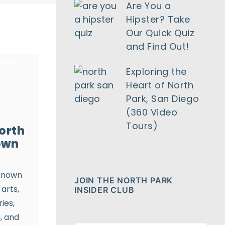
Are You a
Hipster? Take
Our Quick Quiz
and Find Out!
Exploring the
Heart of North
Park, San Diego
(360 Video
Tours)
orth
own
known
JOIN THE NORTH PARK
 arts,
INSIDER CLUB
ies,
, and