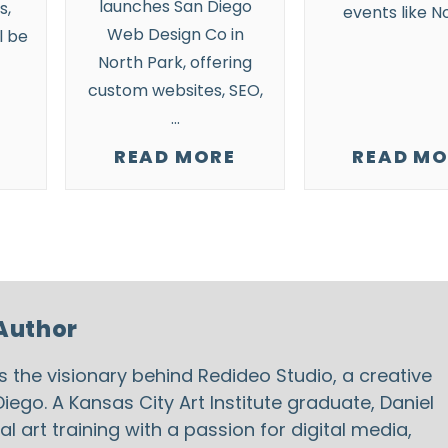
launches San Diego
s,
events
like N
Web Design Co in
l be
North Park
, offering
custom websites, SEO,
…
READ MORE
READ MO
Author
is the visionary behind
Redideo Studio
, a creative
iego. A Kansas City Art Institute graduate, Daniel
 art training with a passion for digital media,