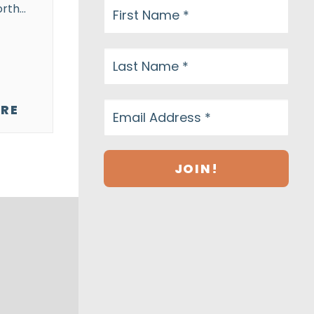
orth…
RE