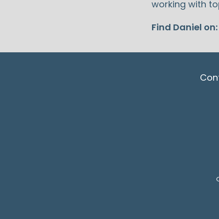
working with to
Find Daniel on
Con