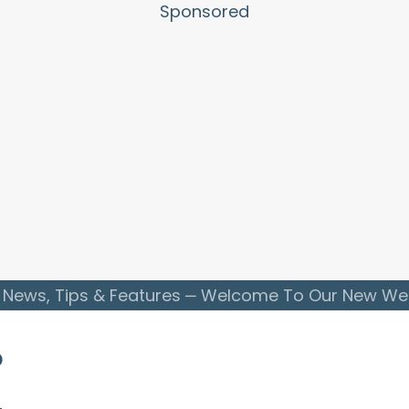
Sponsored
 News, Tips & Features
Welcome To Our New Webs
o