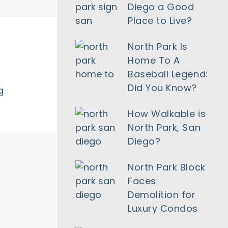
Diego a Good
Place to Live?
North Park Is
Home To A
Baseball Legend:
Did You Know?
g
How Walkable is
North Park, San
Diego?
North Park Block
Faces
Demolition for
Luxury Condos