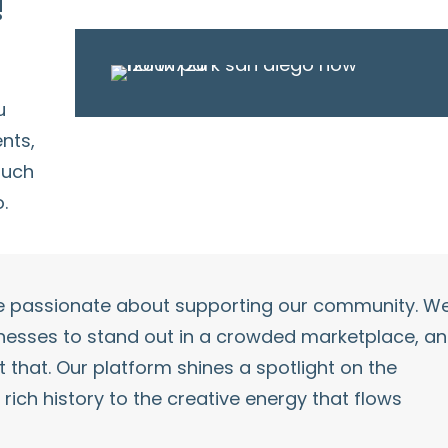
!
u
ents
,
uch
.
re passionate about supporting our community. W
inesses to stand out in a crowded marketplace, a
 that. Our platform shines a spotlight on the
s rich history to the creative energy that flows