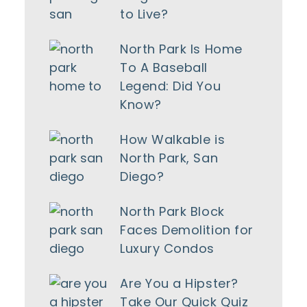
to Live?
North Park Is Home
To A Baseball
Legend: Did You
Know?
How Walkable is
North Park, San
Diego?
North Park Block
Faces Demolition for
Luxury Condos
Are You a Hipster?
Take Our Quick Quiz