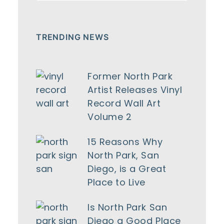
TRENDING NEWS
Former North Park
Artist Releases Vinyl
Record Wall Art
Volume 2
15 Reasons Why
North Park, San
Diego, is a Great
Place to Live
Is North Park San
Diego a Good Place