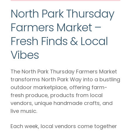
North Park Thursday
Farmers Market –
Fresh Finds & Local
Vibes
The North Park Thursday Farmers Market
transforms North Park Way into a bustling
outdoor marketplace, offering farm-
fresh produce, products from local
vendors, unique handmade crafts, and
live music.
Each week, local vendors come together