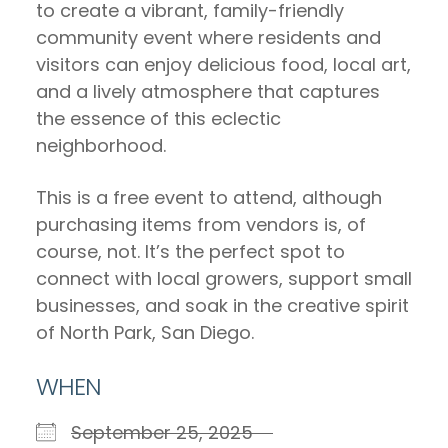
to create a vibrant, family-friendly
community event where residents and
visitors can enjoy delicious food, local art,
and a lively atmosphere that captures
the essence of this eclectic
neighborhood.
This is a free event to attend, although
purchasing items from vendors is, of
course, not. It’s the perfect spot to
connect with local growers, support small
businesses, and soak in the creative spirit
of North Park, San Diego.
WHEN
September 25, 2025