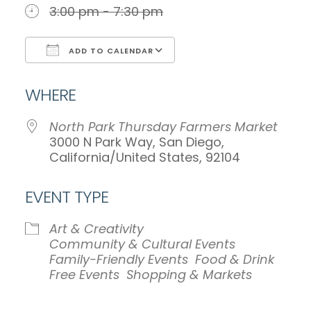
3:00 pm - 7:30 pm
ADD TO CALENDAR
Download ICS
Google Calendar
WHERE
North Park Thursday Farmers Market
3000 N Park Way, San Diego,
California/United States, 92104
EVENT TYPE
Art & Creativity
Community & Cultural Events
Family-Friendly Events
Food & Drink
Free Events
Shopping & Markets