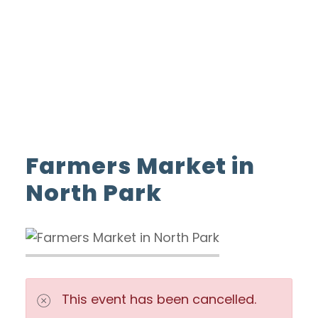
ADVERTISE WITH US
INSIDER CLUB
Home
Farmers Market in North Park
Farmers Market in
North Park
This event has been cancelled.