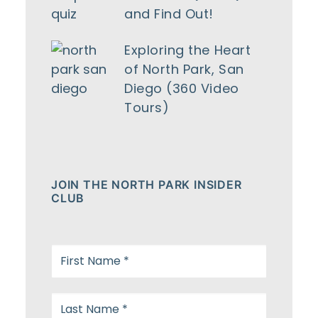
and Find Out!
Exploring the Heart
of North Park, San
Diego (360 Video
Tours)
JOIN THE NORTH PARK INSIDER
CLUB