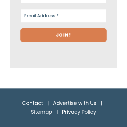
Contact
|
Advertise with Us
|
Sitemap
|
Privacy Policy