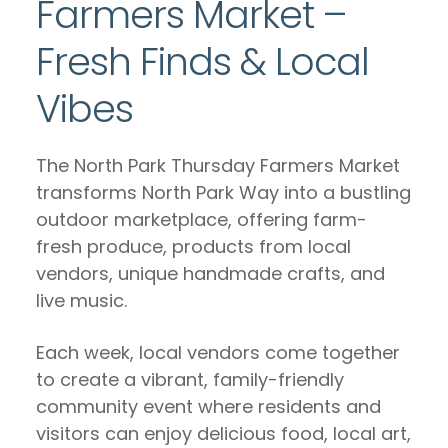
Farmers Market –
Fresh Finds & Local
Vibes
The North Park Thursday Farmers Market
transforms North Park Way into a bustling
outdoor marketplace, offering farm-
fresh produce, products from local
vendors, unique handmade crafts, and
live music.
Each week, local vendors come together
to create a vibrant, family-friendly
community event where residents and
visitors can enjoy delicious food, local art,