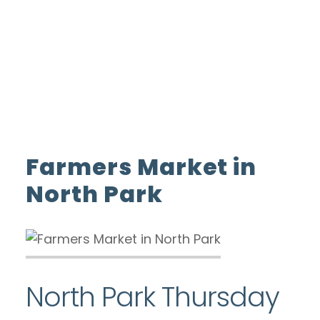
ADVERTISE WITH US
INSIDER CLUB
Home
Farmers Market in North Park
Farmers Market in
North Park
North Park Thursday