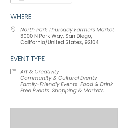
Download ICS
Google Calendar
WHERE
North Park Thursday Farmers Market
3000 N Park Way, San Diego,
California/United States, 92104
EVENT TYPE
Art & Creativity
Community & Cultural Events
Family-Friendly Events
Food & Drink
Free Events
Shopping & Markets