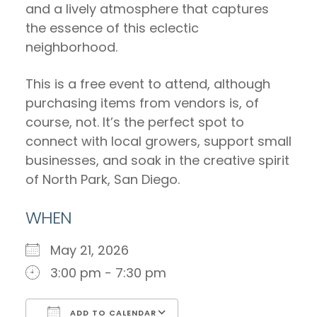
and a lively atmosphere that captures
the essence of this eclectic
neighborhood.
This is a free event to attend, although
purchasing items from vendors is, of
course, not. It’s the perfect spot to
connect with local growers, support small
businesses, and soak in the creative spirit
of North Park, San Diego.
WHEN
May 21, 2026
3:00 pm - 7:30 pm
ADD TO CALENDAR