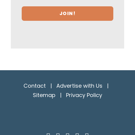
Contact
|
Advertise with Us
|
Sitemap
|
Privacy Policy