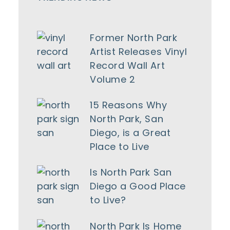
Former North Park
Artist Releases Vinyl
Record Wall Art
Volume 2
15 Reasons Why
North Park, San
Diego, is a Great
Place to Live
Is North Park San
Diego a Good Place
to Live?
North Park Is Home