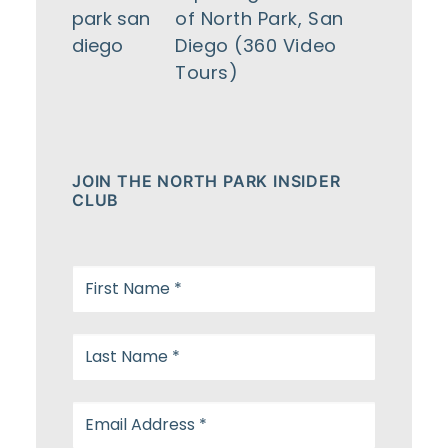
of North Park, San
Diego (360 Video
Tours)
JOIN THE NORTH PARK INSIDER
CLUB