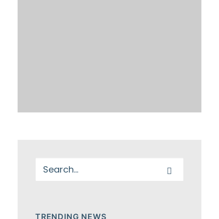
TRENDING NEWS