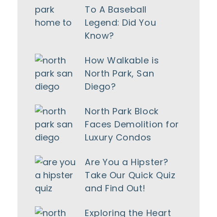
To A Baseball
Legend: Did You
Know?
How Walkable is
North Park, San
Diego?
North Park Block
Faces Demolition for
Luxury Condos
Are You a Hipster?
Take Our Quick Quiz
and Find Out!
Exploring the Heart