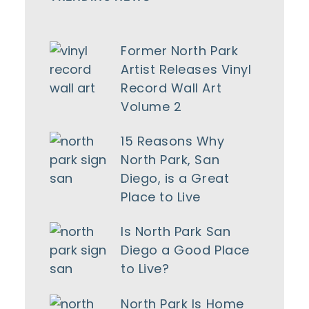
Former North Park
Artist Releases Vinyl
Record Wall Art
Volume 2
15 Reasons Why
North Park, San
Diego, is a Great
Place to Live
Is North Park San
Diego a Good Place
to Live?
North Park Is Home