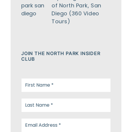
of North Park, San
Diego (360 Video
Tours)
JOIN THE NORTH PARK INSIDER
CLUB