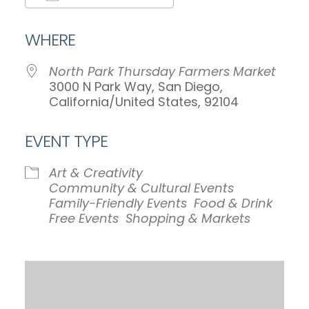
Download ICS
Google Calendar
WHERE
North Park Thursday Farmers Market
3000 N Park Way, San Diego,
California/United States, 92104
EVENT TYPE
Art & Creativity
Community & Cultural Events
Family-Friendly Events
Food & Drink
Free Events
Shopping & Markets