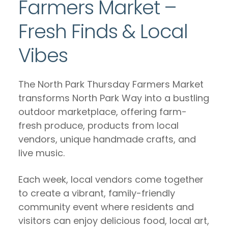
Farmers Market –
Fresh Finds & Local
Vibes
The North Park Thursday Farmers Market
transforms North Park Way into a bustling
outdoor marketplace, offering farm-
fresh produce, products from local
vendors, unique handmade crafts, and
live music.
Each week, local vendors come together
to create a vibrant, family-friendly
community event where residents and
visitors can enjoy delicious food, local art,