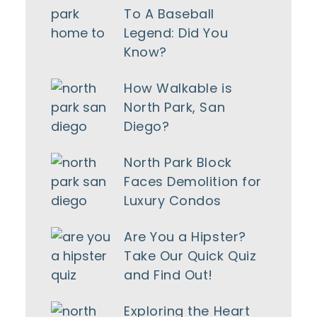
To A Baseball
Legend: Did You
Know?
How Walkable is
North Park, San
Diego?
North Park Block
Faces Demolition for
Luxury Condos
Are You a Hipster?
Take Our Quick Quiz
and Find Out!
Exploring the Heart