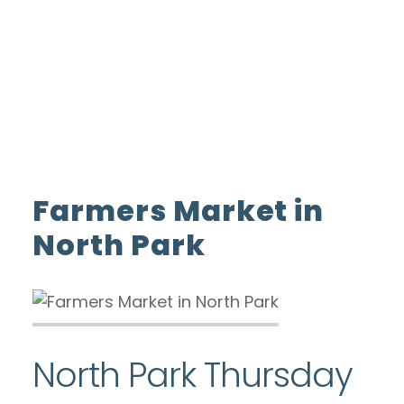
ADVERTISE WITH US
INSIDER CLUB
Home
Farmers Market in North Park
Farmers Market in
North Park
North Park Thursday