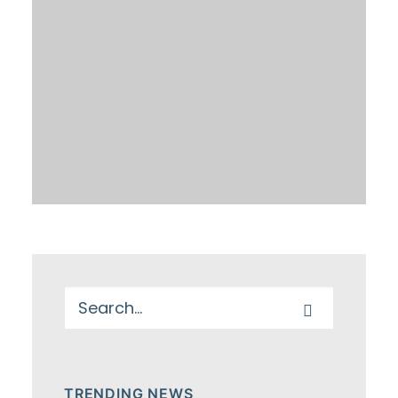
TRENDING NEWS