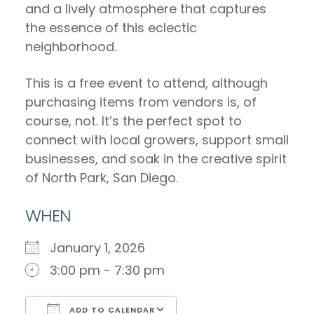
and a lively atmosphere that captures
the essence of this eclectic
neighborhood.
This is a free event to attend, although
purchasing items from vendors is, of
course, not. It’s the perfect spot to
connect with local growers, support small
businesses, and soak in the creative spirit
of North Park, San Diego.
WHEN
January 1, 2026
3:00 pm - 7:30 pm
ADD TO CALENDAR