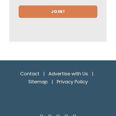
Contact
|
Advertise with Us
|
Sitemap
|
Privacy Policy